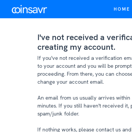
HOME
I've not received a verifi
creating my account.
If you've not received a verification em
to your account and you will be prompt
proceeding. From there, you can choose 
change your account email.
An email from us usually arrives within
minutes. If you still haven't received i
spam/junk folder.
If nothing works, please contact us an