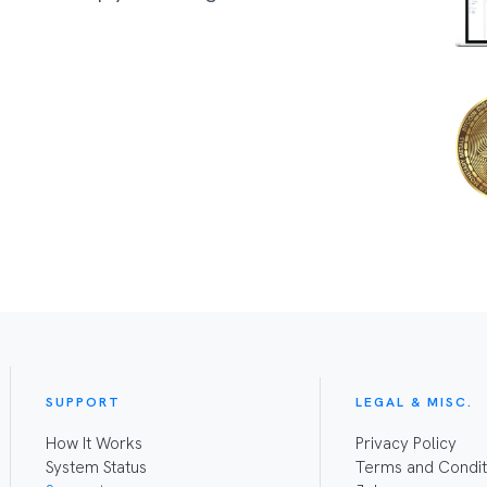
SUPPORT
LEGAL & MISC.
How It Works
Privacy Policy
System Status
Terms and Condit