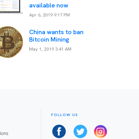
available now
Apr 6, 2019 9:17 PM
China wants to ban
Bitcoin Mining
May 1, 2019 3:41 AM
FOLLOW US
ions