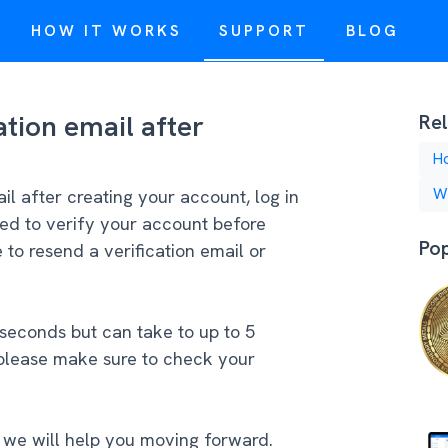
HOW IT WORKS
SUPPORT
BLOG
cation email after
Rel
H
Wh
ail after creating your account, log in
ed to verify your account before
Pop
to resend a verification email or
 seconds but can take to up to 5
t, please make sure to check your
d we will help you moving forward.