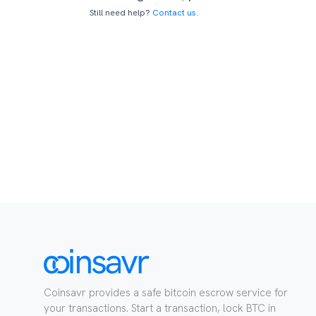
Still need help?
Contact us.
Coinsavr provides a safe bitcoin escrow service for
your transactions. Start a transaction, lock BTC in