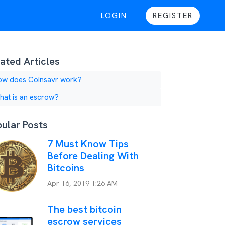
LOGIN
REGISTER
ated Articles
ow does Coinsavr work?
at is an escrow?
ular Posts
7 Must Know Tips
Before Dealing With
Bitcoins
Apr 16, 2019 1:26 AM
The best bitcoin
escrow services