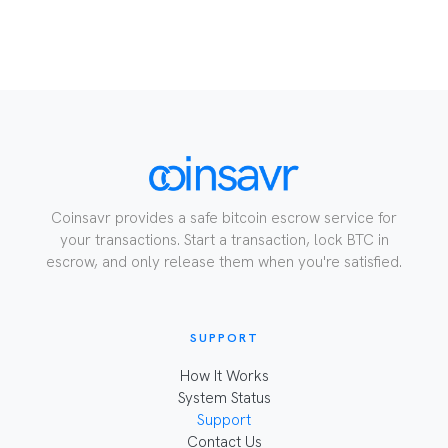
Coinsavr provides a safe bitcoin escrow service for
your transactions. Start a transaction, lock BTC in
escrow, and only release them when you're satisfied.
SUPPORT
How It Works
System Status
Support
Contact Us