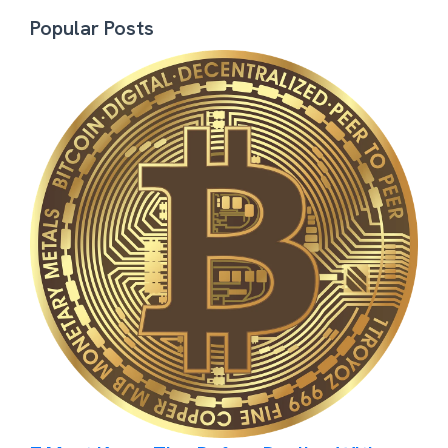
Popular Posts