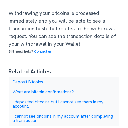
Withdrawing your bitcoins is processed
immediately and you will be able to see a
transaction hash that relates to the withdrawal
request. You can see the transaction details of
your withdrawal in your Wallet.
Still need help?
Contact us.
Related Articles
Deposit Bitcoins
What are bitcoin confirmations?
I deposited bitcoins but I cannot see them in my
account.
I cannot see bitcoins in my account after completing
a transaction