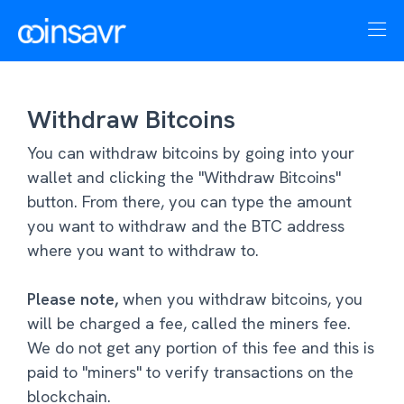
Withdraw Bitcoins
You can withdraw bitcoins by going into your
wallet and clicking the "Withdraw Bitcoins"
button. From there, you can type the amount
you want to withdraw and the BTC address
where you want to withdraw to.
Please note,
when you withdraw bitcoins, you
will be charged a fee, called the miners fee.
We do not get any portion of this fee and this is
paid to "miners" to verify transactions on the
blockchain.