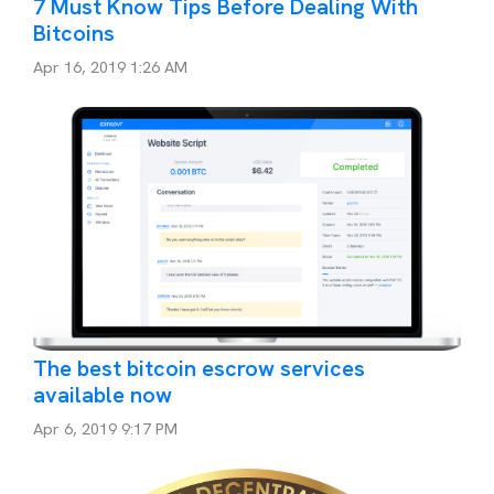
7 Must Know Tips Before Dealing With
Bitcoins
Apr 16, 2019 1:26 AM
The best bitcoin escrow services
available now
Apr 6, 2019 9:17 PM