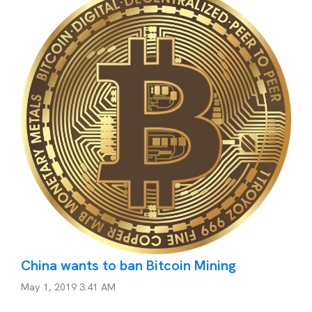
China wants to ban Bitcoin Mining
May 1, 2019 3:41 AM